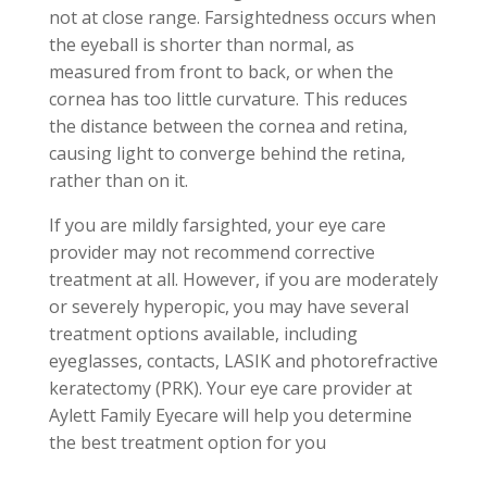
not at close range. Farsightedness occurs when
the eyeball is shorter than normal, as
measured from front to back, or when the
cornea has too little curvature. This reduces
the distance between the cornea and retina,
causing light to converge behind the retina,
rather than on it.
If you are mildly farsighted, your eye care
provider may not recommend corrective
treatment at all. However, if you are moderately
or severely hyperopic, you may have several
treatment options available, including
eyeglasses, contacts, LASIK and photorefractive
keratectomy (PRK). Your eye care provider at
Aylett
Family Eyecare will help you determine
the best treatment option for you