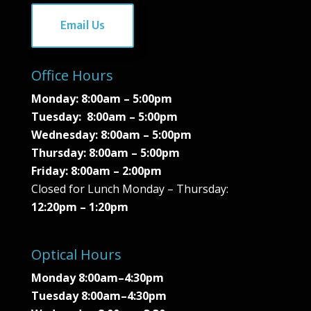
Email Us
Office Hours
Monday: 8:00am – 5:00pm
Tuesday: 8:00am – 5:00pm
Wednesday:
8:00am – 5:00pm
Thursday:
8:00am – 5:00pm
Friday:
8:00am – 2:00pm
Closed for Lunch Monday – Thursday:
12:20pm – 1:20pm
Optical Hours
Monday 8:00am–4:30pm
Tuesday 8:00am–4:30pm