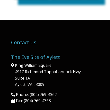
Contact Us
The Eye Site of Aylett
King William Square
4917 Richmond Tappahannock Hwy
Suite 1A
Aylett, VA 23009
Phone: (804) 769-4362
Fax: (804) 769-4363