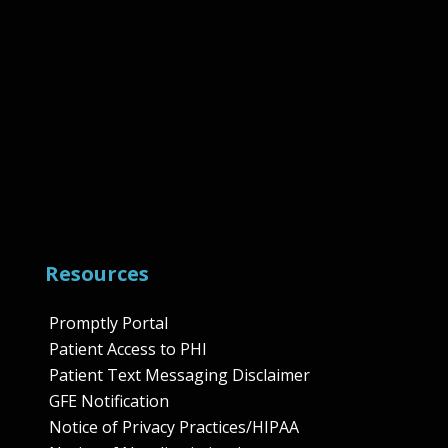
Resources
Promptly Portal
Patient Access to PHI
Patient Text Messaging Disclaimer
GFE Notification
Notice of Privacy Practices/HIPAA