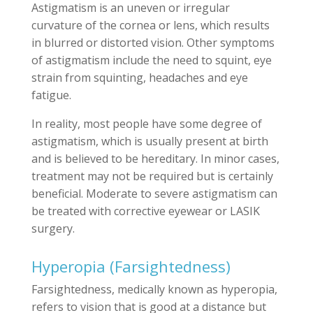
Astigmatism is an uneven or irregular
curvature of the cornea or lens, which results
in blurred or distorted vision. Other symptoms
of astigmatism include the need to squint, eye
strain from squinting, headaches and eye
fatigue.
In reality, most people have some degree of
astigmatism, which is usually present at birth
and is believed to be hereditary. In minor cases,
treatment may not be required but is certainly
beneficial. Moderate to severe astigmatism can
be treated with corrective eyewear or LASIK
surgery.
Hyperopia (Farsightedness)
Farsightedness, medically known as hyperopia,
refers to vision that is good at a distance but