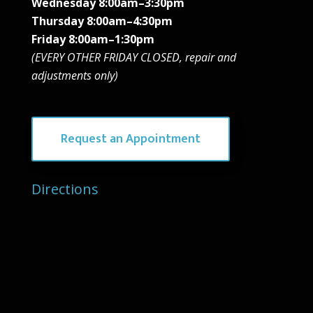
Wednesday 8:00am–3:30pm
Thursday 8:00am–4:30pm
Friday 8:00am–1:30pm
(EVERY OTHER FRIDAY CLOSED, repair and
adjustments only)
Request an Appointment
Directions