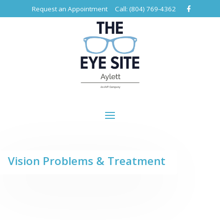
Request an Appointment
Call: (804) 769-4362
Vision Problems & Treatment