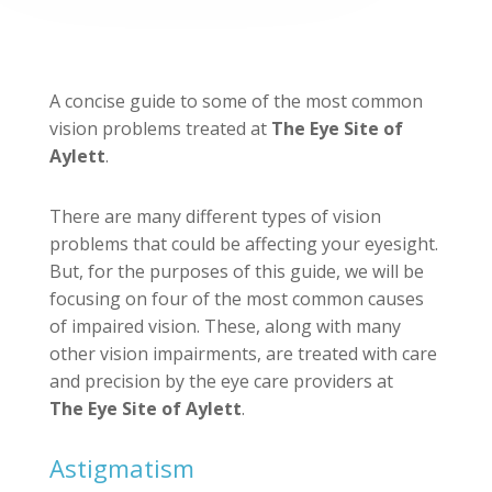
A concise guide to some of the most common
vision problems treated at
The Eye Site of
Aylett
.
There are many different types of vision
problems that could be affecting your eyesight.
But, for the purposes of this guide, we will be
focusing on four of the most common causes
of impaired vision. These, along with many
other vision impairments, are treated with care
and precision by the eye care providers at
The Eye Site of Aylett
.
Astigmatism